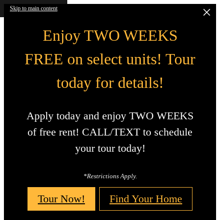
Skip to main content
Enjoy TWO WEEKS
FREE on select units! Tour
today for details!
Apply today and enjoy TWO WEEKS
of free rent! CALL/TEXT to schedule
your tour today!
*Restrictions Apply.
Tour Now!
Find Your Home