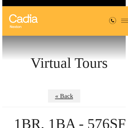
Virtual Tours
« Back
1BR, 1BA - 576SF