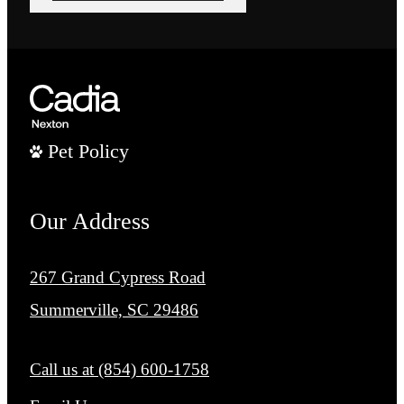
Pet Policy
Our Address
267 Grand Cypress Road
Summerville, SC 29486
Call us at
(854) 600-1758