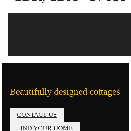
Beautifully designed cottages
CONTACT US
FIND YOUR HOME