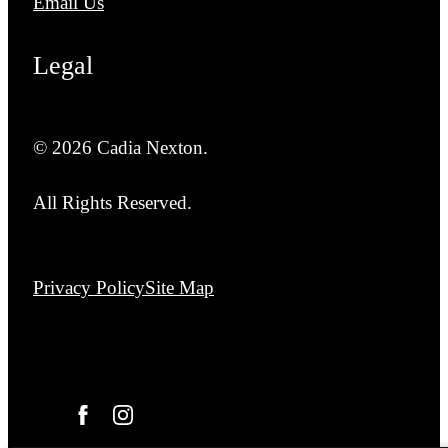
Email Us
Legal
© 2026 Cadia Nexton.
All Rights Reserved.
Privacy Policy
Site Map