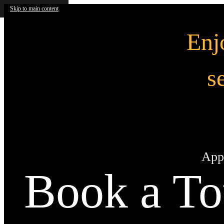
Skip to main content
En
s
App
Book a To