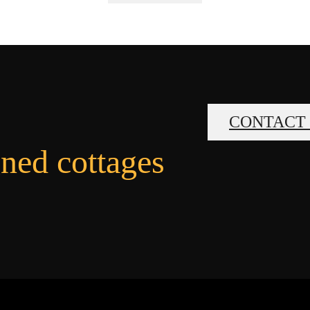
CONTACT
gned cottages