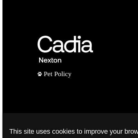
Pet Policy
This site uses cookies to improve your bro