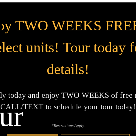
joy TWO WEEKS FREE
elect units! Tour today f
details!
ly today and enjoy TWO WEEKS of free r
ur
CALL/TEXT to schedule your tour today!
*Restrictions Apply.