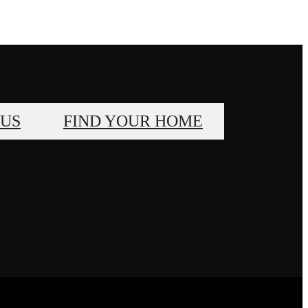
 US
FIND YOUR HOME