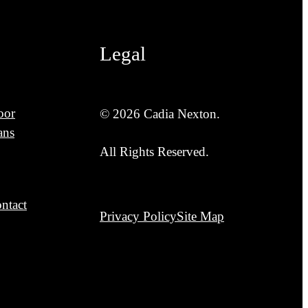
Legal
oor
© 2026 Cadia Nexton.
ans
All Rights Reserved.
ntact
Privacy Policy
Site Map