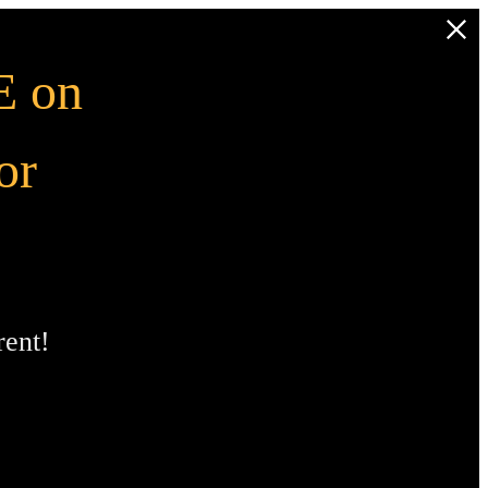
 on
or
ent!