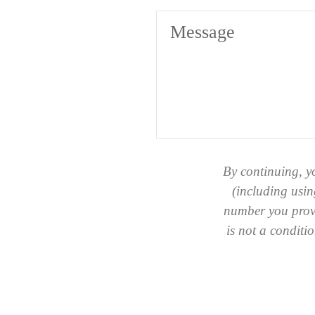
Message
By continuing, y
(including usin
number you provi
is not a condit