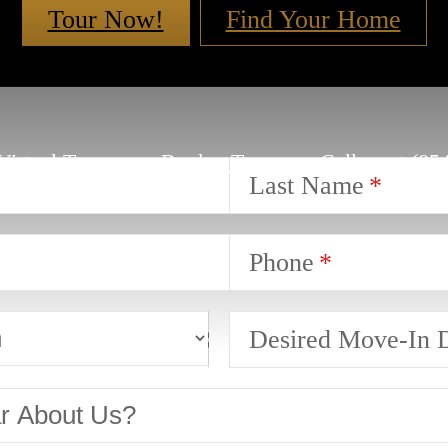
Tour Now!
Find Your Home
Virtual Tours
Book a Tour
Call us at
(85
Last Name
Phone
Desired Move-In 