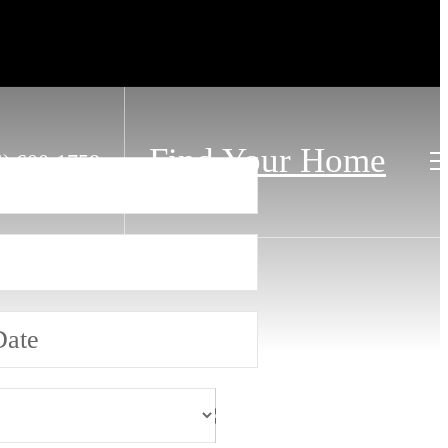
Find Your Home
4) 600-1758
Date