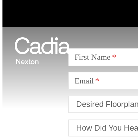
First Name
Email