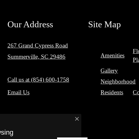
Our Address
Site Map
267 Grand Cypress Road
Fl
Amenities
Summerville, SC 29486
Pl
Gallery
Call us at
(854) 600-1758
Neighborhood
Residents
Co
Email Us
wsing