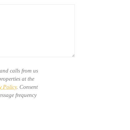
and calls from us
roperties at the
y Policy
. Consent
essage frequency