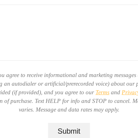
ou agree to receive informational and marketing messages 
g an autodialer or artificial/prerecorded voice) about our p
ded (if provided), and you agree to our
Terms
and
Privac
ion of purchase. Text HELP for info and STOP to cancel. M
varies. Message and data rates may apply.
Submit