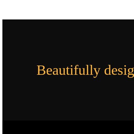
Beautifully desi