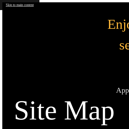
Skip to main content
En
s
App
Site Map