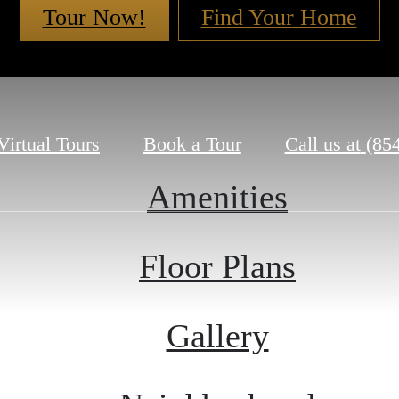
Tour Now!
Find Your Home
Virtual Tours
Book a Tour
Call us at
(85
Amenities
Floor Plans
Gallery