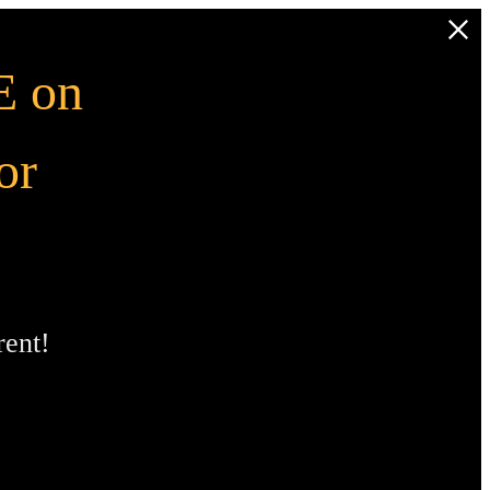
 on
or
ent!