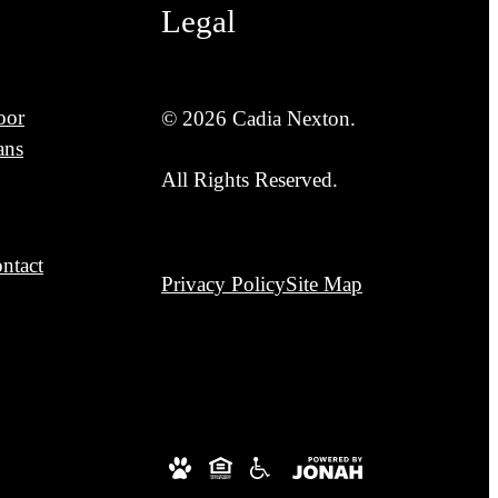
Legal
oor
© 2026 Cadia Nexton.
ans
All Rights Reserved.
ntact
Privacy Policy
Site Map