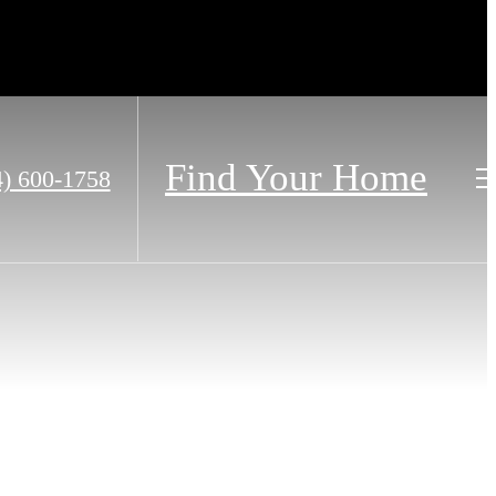
Find Your Home
4) 600-1758