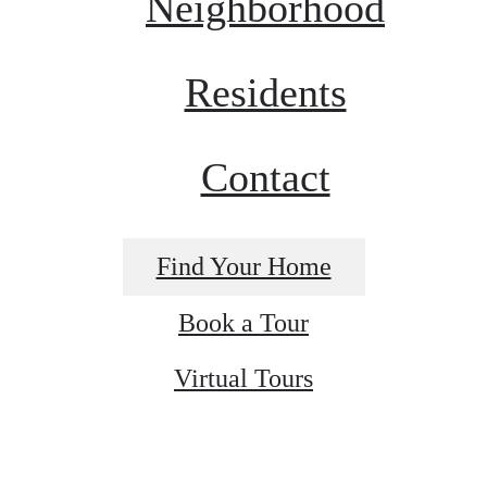
Neighborhood
Residents
Contact
Find Your Home
Book a Tour
Virtual Tours