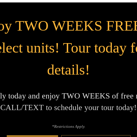
joy TWO WEEKS FREE
elect units! Tour today f
details!
ly today and enjoy TWO WEEKS of free r
CALL/TEXT to schedule your tour today!
*Restrictions Apply.