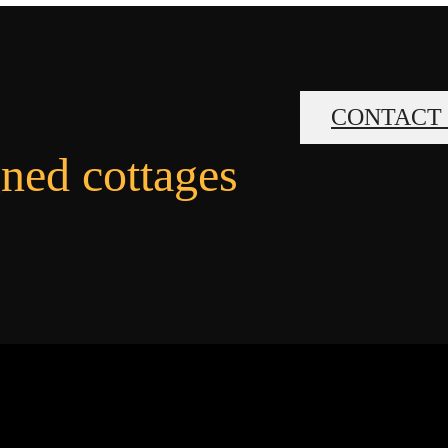
CONTACT
gned cottages