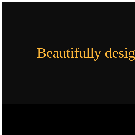
Beautifully desi