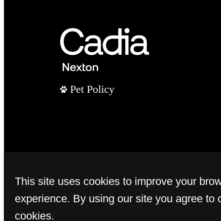
Pet Policy
This site uses cookies to improve your bro
experience. By using our site you agree to 
cookies.