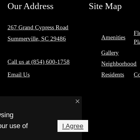
Our Address
Site Map
267 Grand Cypress Road
Fl
Amenities
Summerville, SC 29486
Pl
Gallery
Call us at
(854) 600-1758
Neighborhood
Residents
Co
Email Us
wsing
our use of
I Agree