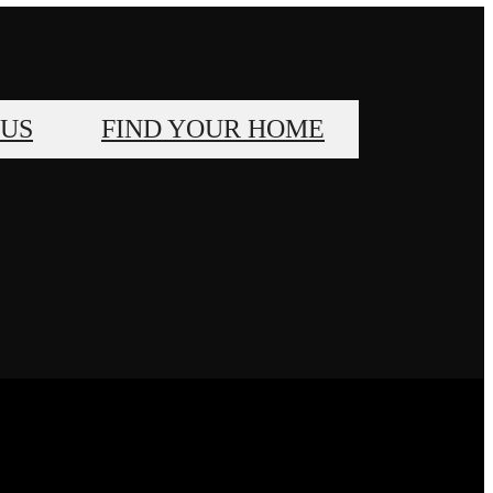
 US
FIND YOUR HOME