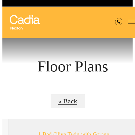
Floor Plans
« Back
1 Bed Olive Twin with Garage