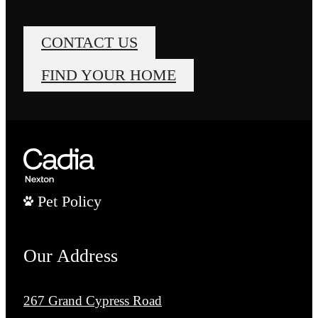
CONTACT US
FIND YOUR HOME
Pet Policy
Our Address
267 Grand Cypress Road