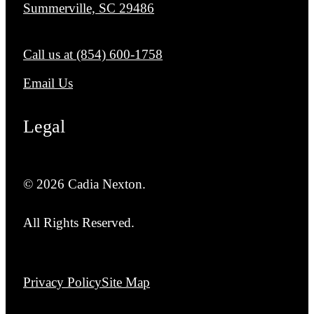
Summerville, SC 29486
Call us at
(854) 600-1758
Email Us
Legal
© 2026 Cadia Nexton.
All Rights Reserved.
Privacy Policy
Site Map