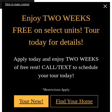
Skip to main content
Enjoy TWO WEEKS
FREE on select units! Tour
today for details!
Apply today and enjoy TWO WEEKS
of free rent! CALL/TEXT to schedule
your tour today!
*Restrictions Apply.
Tour Now!
Find Your Home