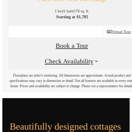
1 bed
1 bath
576 sq. ft.
Starting at $1,705
Virtual Tour
Book a Tour
Check Availability
Floorplans are artist’s rendering. All dimensions are approximate. Actual product and
specifications may vary in dimension or detail. Not all features are available in every rent
home. Prices and availability are subject to change. Please see a representative for detail
Beautifully designed cottages